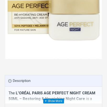
Description
The
L’ORÉAL PARIS AGE PERFECT NIGHT CREAM
50ML – Restoring & Nourishing Night Care
is a
rich, rejuvenating night cream specially formulated for