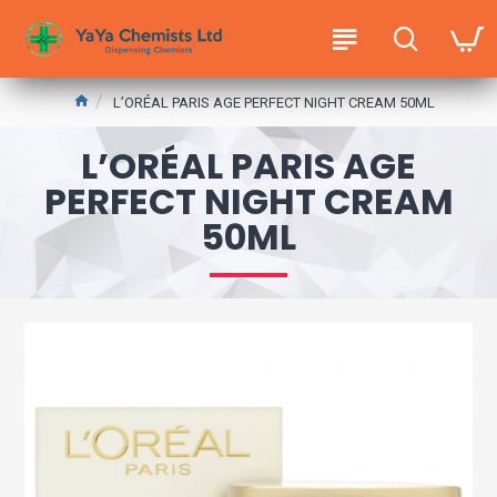
L’ORÉAL PARIS AGE PERFECT NIGHT CREAM 50ML
L’ORÉAL PARIS AGE
PERFECT NIGHT CREAM
50ML