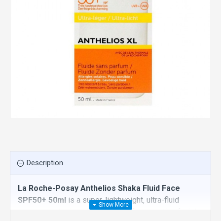
Description
La Roche-Posay Anthelios Shaka Fluid Face
SPF50+ 50ml
is a super-lightweight, ultra-fluid
sunscreen designed specifically for sensitive facial