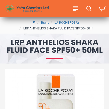
Brand
LA ROCHE POSAY
LRP ANTHELIOS SHAKA FLUID FACE SPF50+ 50ml
LRP ANTHELIOS SHAKA
FLUID FACE SPF50+ 50ML